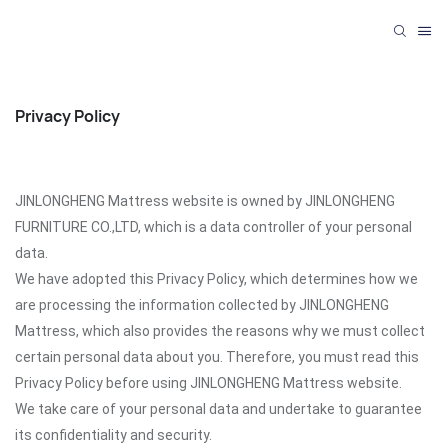
Privacy Policy
JINLONGHENG Mattress website is owned by JINLONGHENG
FURNITURE CO.,LTD, which is a data controller of your personal
data.
We have adopted this Privacy Policy, which determines how we
are processing the information collected by JINLONGHENG
Mattress, which also provides the reasons why we must collect
certain personal data about you. Therefore, you must read this
Privacy Policy before using JINLONGHENG Mattress website.
We take care of your personal data and undertake to guarantee
its confidentiality and security.