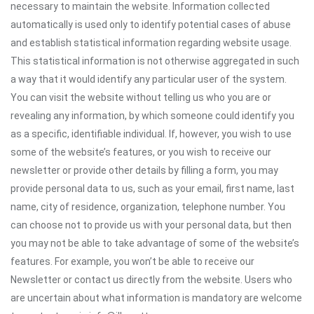
necessary to maintain the website. Information collected
automatically is used only to identify potential cases of abuse
and establish statistical information regarding website usage.
This statistical information is not otherwise aggregated in such
a way that it would identify any particular user of the system.
You can visit the website without telling us who you are or
revealing any information, by which someone could identify you
as a specific, identifiable individual. If, however, you wish to use
some of the website’s features, or you wish to receive our
newsletter or provide other details by filling a form, you may
provide personal data to us, such as your email, first name, last
name, city of residence, organization, telephone number. You
can choose not to provide us with your personal data, but then
you may not be able to take advantage of some of the website’s
features. For example, you won’t be able to receive our
Newsletter or contact us directly from the website. Users who
are uncertain about what information is mandatory are welcome