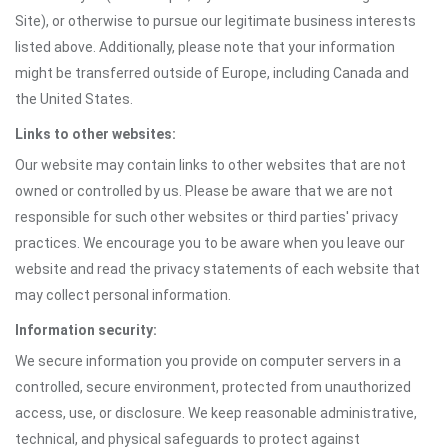
Site), or otherwise to pursue our legitimate business interests
listed above. Additionally, please note that your information
might be transferred outside of Europe, including Canada and
the United States.
Links to other websites:
Our website may contain links to other websites that are not
owned or controlled by us. Please be aware that we are not
responsible for such other websites or third parties' privacy
practices. We encourage you to be aware when you leave our
website and read the privacy statements of each website that
may collect personal information.
Information security:
We secure information you provide on computer servers in a
controlled, secure environment, protected from unauthorized
access, use, or disclosure. We keep reasonable administrative,
technical, and physical safeguards to protect against