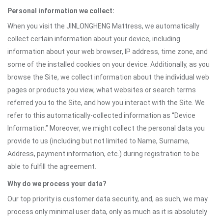
Personal information we collect:
When you visit the JINLONGHENG Mattress, we automatically
collect certain information about your device, including
information about your web browser, IP address, time zone, and
some of the installed cookies on your device. Additionally, as you
browse the Site, we collect information about the individual web
pages or products you view, what websites or search terms
referred you to the Site, and how you interact with the Site. We
refer to this automatically-collected information as “Device
Information.” Moreover, we might collect the personal data you
provide to us (including but not limited to Name, Surname,
Address, payment information, etc.) during registration to be
able to fulfill the agreement.
Why do we process your data?
Our top priority is customer data security, and, as such, we may
process only minimal user data, only as much as it is absolutely