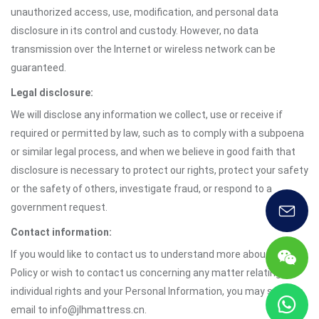
unauthorized access, use, modification, and personal data
disclosure in its control and custody. However, no data
transmission over the Internet or wireless network can be
guaranteed.
Legal disclosure:
We will disclose any information we collect, use or receive if
required or permitted by law, such as to comply with a subpoena
or similar legal process, and when we believe in good faith that
disclosure is necessary to protect our rights, protect your safety
or the safety of others, investigate fraud, or respond to a
government request.
Contact information:
If you would like to contact us to understand more about this
Policy or wish to contact us concerning any matter relating to
individual rights and your Personal Information, you may send an
email to info@jlhmattress.cn.