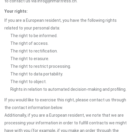
to contact us via info@jlhmattress.cn.
Your rights:
If you are a European resident, you have the following rights
related to your personal data:
The right to be informed.
The right of access.
The right to rectification.
The right to erasure.
The right to restrict processing.
The right to data portability.
The right to object.
Rights in relation to automated decision-making and profiling.
If you would like to exercise this right, please contact us through
the contact information below.
Additionally, if you are a European resident, we note that we are
processing your information in order to fulfill contracts we might
have with you (for example, if you make an order through the